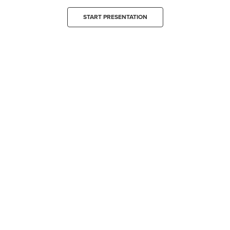
START PRESENTATION