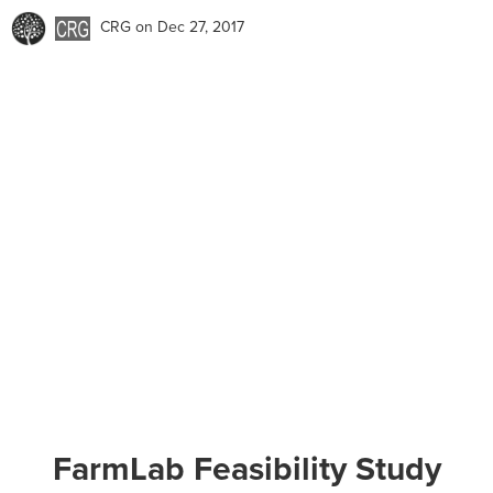
CRG
on Dec 27, 2017
FarmLab Feasibility Study