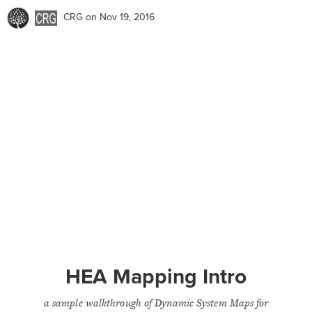
CRG
on Nov 19, 2016
HEA Mapping Intro
a sample walkthrough of Dynamic System Maps for