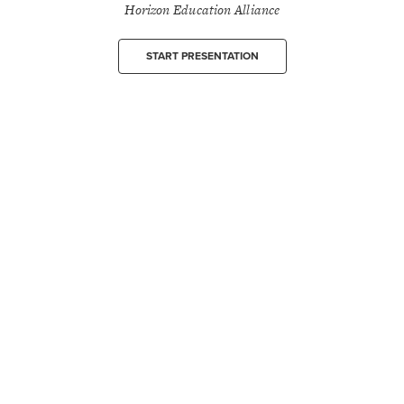
Horizon Education Alliance
START PRESENTATION